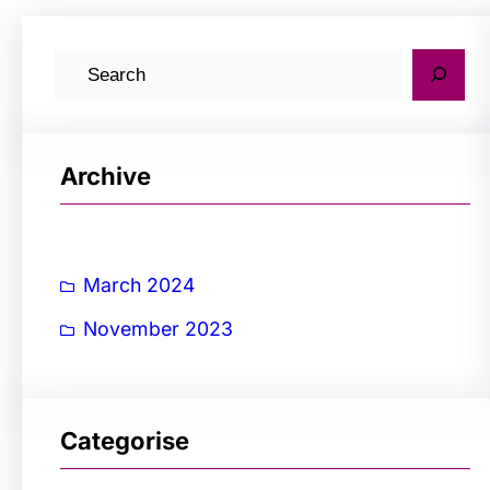
S
e
a
r
Archive
c
h
March 2024
November 2023
Categorise