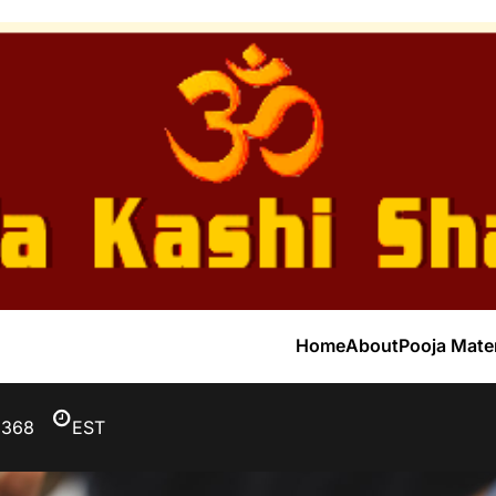
Home
About
Pooja Mater
3368
EST