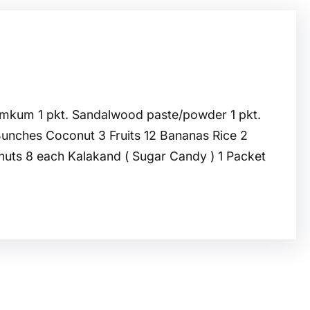
umkum 1 pkt. Sandalwood paste/powder 1 pkt.
Bunches Coconut 3 Fruits 12 Bananas Rice 2
 nuts 8 each Kalakand ( Sugar Candy ) 1 Packet