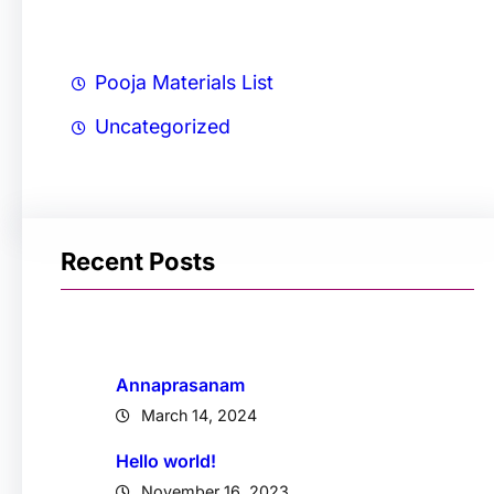
Pooja Materials List
Uncategorized
Recent Posts
Annaprasanam
March 14, 2024
Hello world!
November 16, 2023