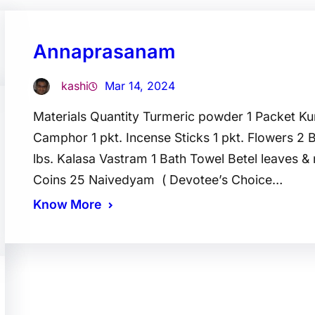
Annaprasanam
kashi
Mar 14, 2024
Materials Quantity Turmeric powder 1 Packet K
Camphor 1 pkt. Incense Sticks 1 pkt. Flowers 2 
lbs. Kalasa Vastram 1 Bath Towel Betel leaves &
Coins 25 Naivedyam ( Devotee’s Choice…
Know More