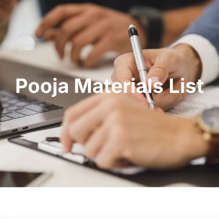
Pooja Materials List