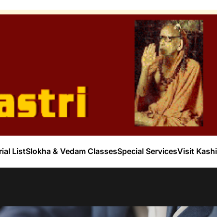
ial List
Slokha & Vedam Classes
Special Services
Visit Kashi