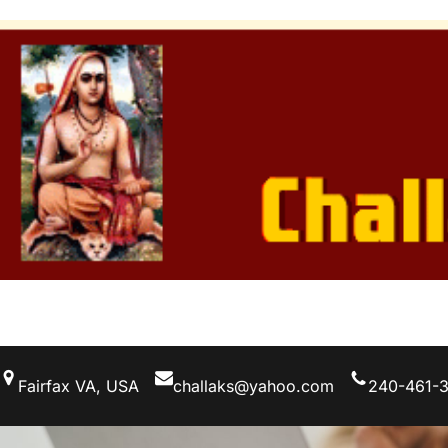
Skip
to
content
Fairfax VA, USA
challaks@yahoo.com
240-461-