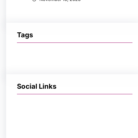
Tags
Social Links
Facebook
Twitter
LinkedIn
Instagram